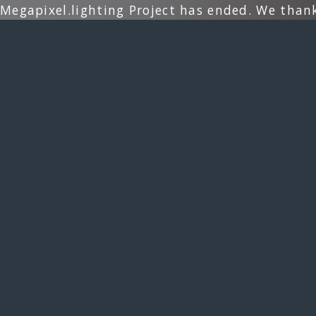
Megapixel.lighting Project has ended. We than