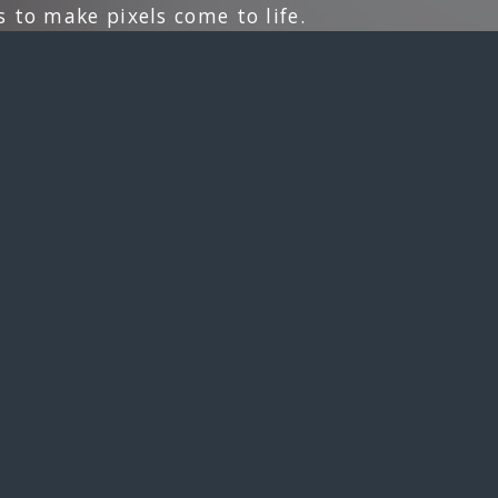
 to make pixels come to life.