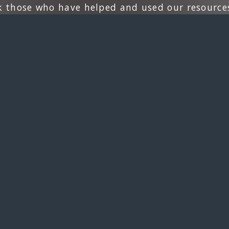
k those who have helped and used our resources